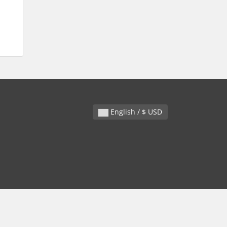
English / $ USD