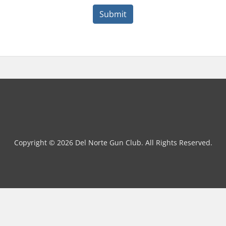
Submit
Copyright © 2026 Del Norte Gun Club. All Rights Reserved.