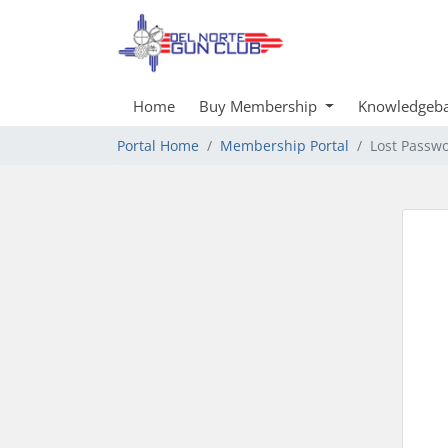
Home
Buy Membership
Knowledgeb
Portal Home
Membership Portal
Lost Passw