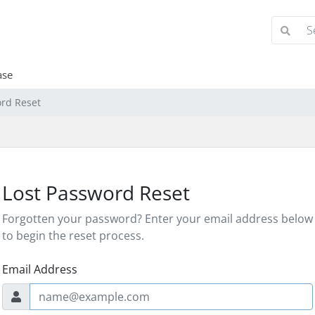
ase
ord Reset
Lost Password Reset
Forgotten your password? Enter your email address below
to begin the reset process.
Email Address