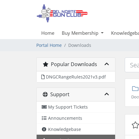
Home
Buy Membership
Knowledgeb
Portal Home
Downloads
Popular Downloads
DNGCRangeRules2021v3.pdf
Support
Doc
My Support Tickets
Announcements
Knowledgebase