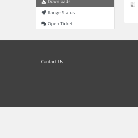
Downloads
Range Status
Open Ticket
Contact Us