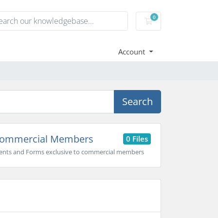
0
Shopping Cart
Account
Search
ommercial Members
0 Files
nts and Forms exclusive to commercial members