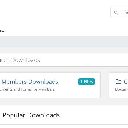
ase
Members Downloads
C
1 Files
uments and Forms for Members
Docume
Popular Downloads