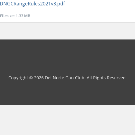
DNGCRangeRules2021v3.pdf
Filesize: 1.33 MB
Copyright © 2026 Del Norte Gun Club. All Rights Reserved.