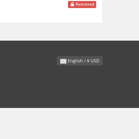
Restricted
English / $ USD